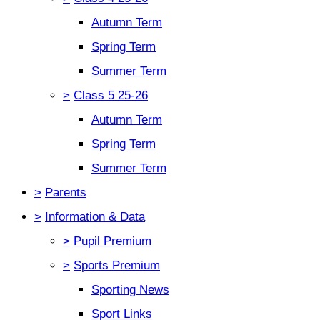
Autumn Term
Spring Term
Summer Term
>
Class 5 25-26
Autumn Term
Spring Term
Summer Term
>
Parents
>
Information & Data
>
Pupil Premium
>
Sports Premium
Sporting News
Sport Links