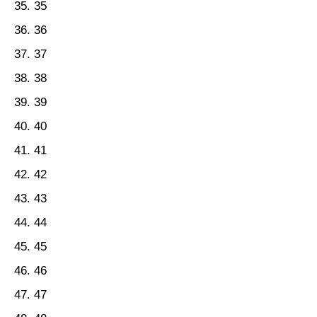
35
36
37
38
39
40
41
42
43
44
45
46
47