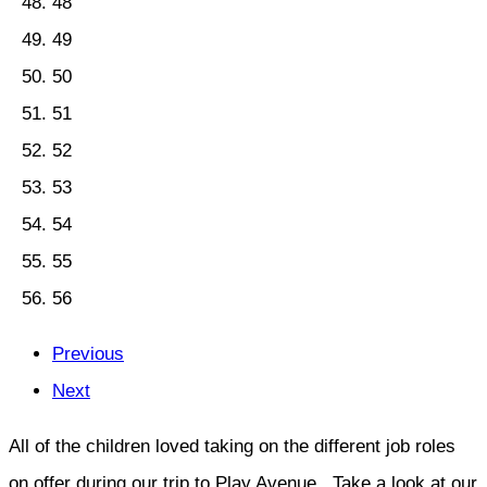
48
49
50
51
52
53
54
55
56
Previous
Next
All of the children loved taking on the different job roles
on offer during our trip to Play Avenue. Take a look at our