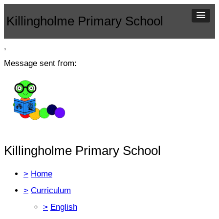
Killingholme Primary School
,
Message sent from:
Killingholme Primary School
>
Home
>
Curriculum
>
English