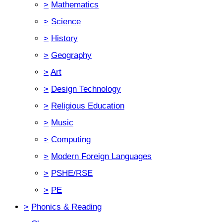
>
Mathematics
>
Science
>
History
>
Geography
>
Art
>
Design Technology
>
Religious Education
>
Music
>
Computing
>
Modern Foreign Languages
>
PSHE/RSE
>
PE
>
Phonics & Reading