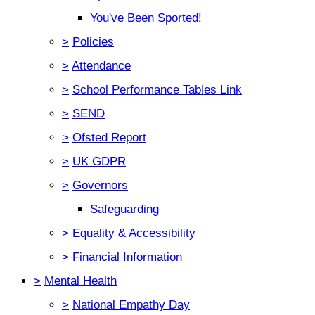
You've Been Sported!
>
Policies
>
Attendance
>
School Performance Tables Link
>
SEND
>
Ofsted Report
>
UK GDPR
>
Governors
Safeguarding
>
Equality & Accessibility
>
Financial Information
>
Mental Health
>
National Empathy Day