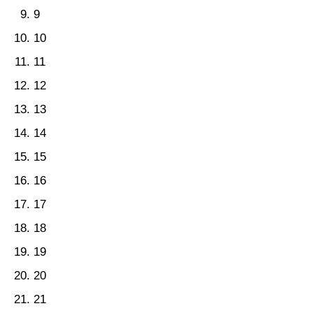
9
10
11
12
13
14
15
16
17
18
19
20
21