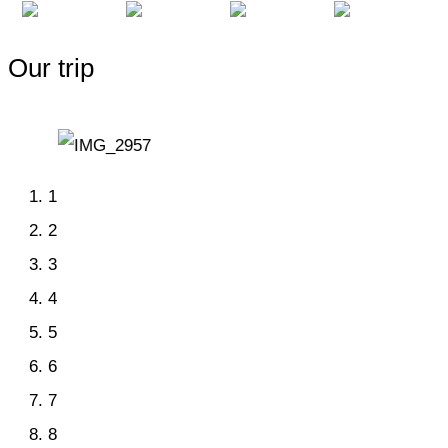
Our trip
1
2
3
4
5
6
7
8