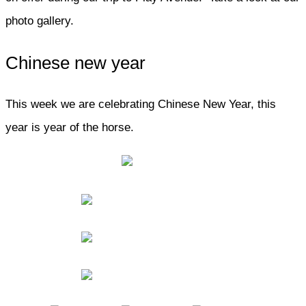
photo gallery.
Chinese new year
This week we are celebrating Chinese New Year, this
year is year of the horse.