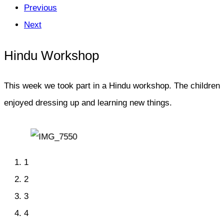
Previous
Next
Hindu Workshop
This week we took part in a Hindu workshop. The children
enjoyed dressing up and learning new things.
1
2
3
4