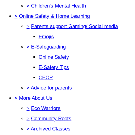
>
Children's Mental Health
>
Online Safety & Home Learning
>
Parents support Gaming/ Social media
Emojis
>
E-Safeguarding
Online Safety
E-Safety Tips
CEOP
>
Advice for parents
>
More About Us
>
Eco Warriors
>
Community Roots
>
Archived Classes