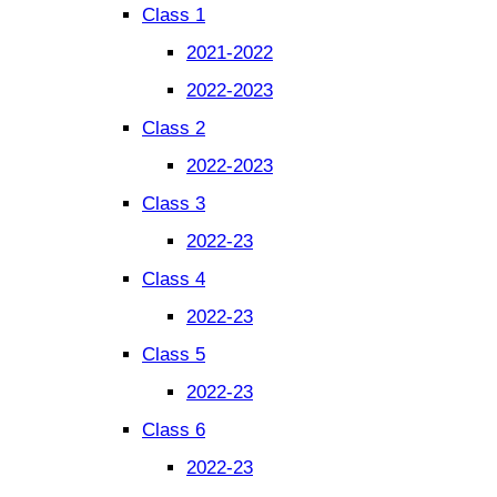
Class 1
2021-2022
2022-2023
Class 2
2022-2023
Class 3
2022-23
Class 4
2022-23
Class 5
2022-23
Class 6
2022-23