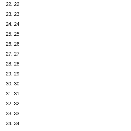
22
23
24
25
26
27
28
29
30
31
32
33
34