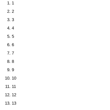
1
2
3
4
5
6
7
8
9
10
11
12
13