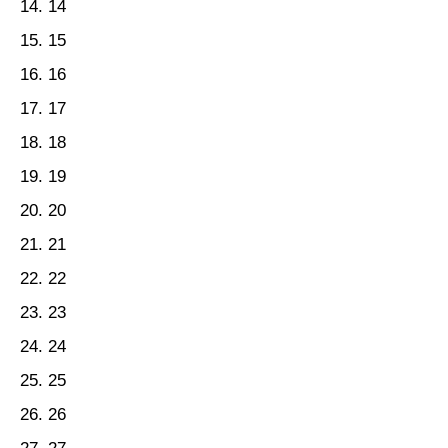
14
15
16
17
18
19
20
21
22
23
24
25
26