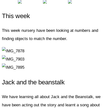
This week
This week nursery have been looking at numbers and
finding objects to match the number.
Jack and the beanstalk
We have learning all about Jack and the Beanstalk, we
have been acting out the story and learnt a song about