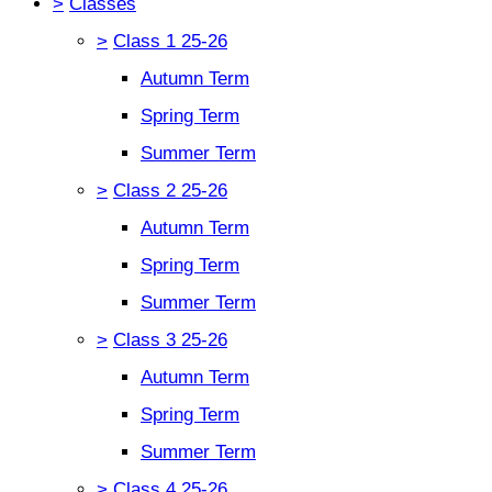
>
Classes
>
Class 1 25-26
Autumn Term
Spring Term
Summer Term
>
Class 2 25-26
Autumn Term
Spring Term
Summer Term
>
Class 3 25-26
Autumn Term
Spring Term
Summer Term
>
Class 4 25-26