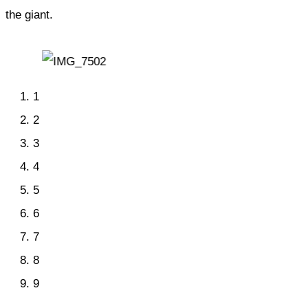
the giant.
1
2
3
4
5
6
7
8
9