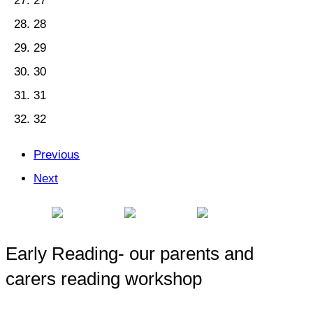
27
28
29
30
31
32
Previous
Next
Early Reading- our parents and
carers reading workshop