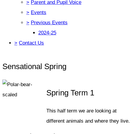
>
Parent and Pupil Voice
>
Events
>
Previous Events
2024-25
>
Contact Us
Sensational Spring
Spring Term 1
This half term we are looking at
different animals and where they live.