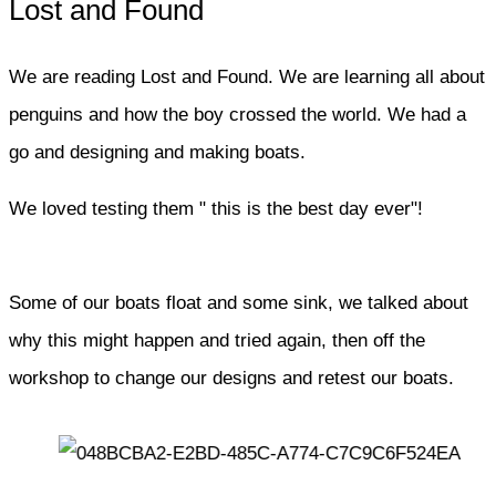
Lost and Found
We are reading Lost and Found. We are learning all about
penguins and how the boy crossed the world. We had a
go and designing and making boats.
We loved testing them " this is the best day ever"!
Some of our boats float and some sink, we talked about
why this might happen and tried again, then off the
workshop to change our designs and retest our boats.