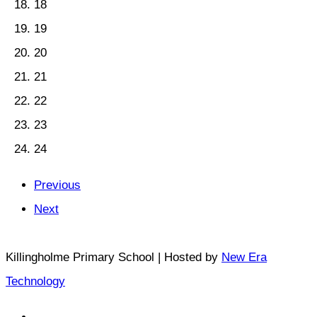
18
19
20
21
22
23
24
Previous
Next
Killingholme Primary School | Hosted by
New Era
Technology