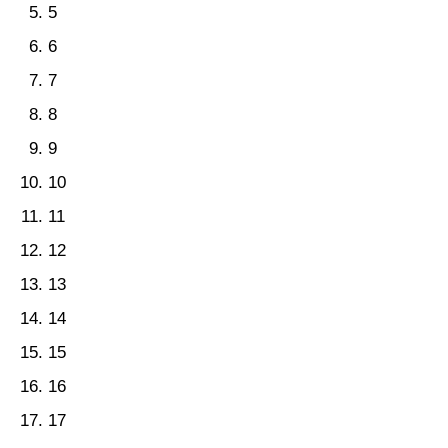
5
6
7
8
9
10
11
12
13
14
15
16
17