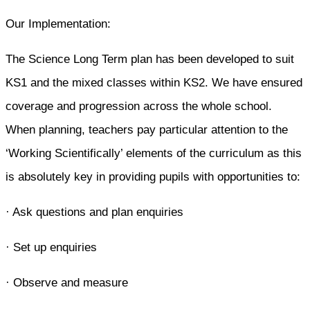
Our Implementation:
The Science Long Term plan has been developed to suit
KS1 and the mixed classes within KS2. We have ensured
coverage and progression across the whole school.
When planning, teachers pay particular attention to the
‘Working Scientifically’ elements of the curriculum as this
is absolutely key in providing pupils with opportunities to:
· Ask questions and plan enquiries
· Set up enquiries
· Observe and measure