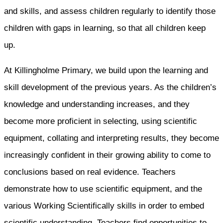
and skills, and assess children regularly to identify those
children with gaps in learning, so that all children keep
up.
At Killingholme Primary, we build upon the learning and
skill development of the previous years. As the children’s
knowledge and understanding increases, and they
become more proficient in selecting, using scientific
equipment, collating and interpreting results, they become
increasingly confident in their growing ability to come to
conclusions based on real evidence. Teachers
demonstrate how to use scientific equipment, and the
various Working Scientifically skills in order to embed
scientific understanding. Teachers find opportunities to