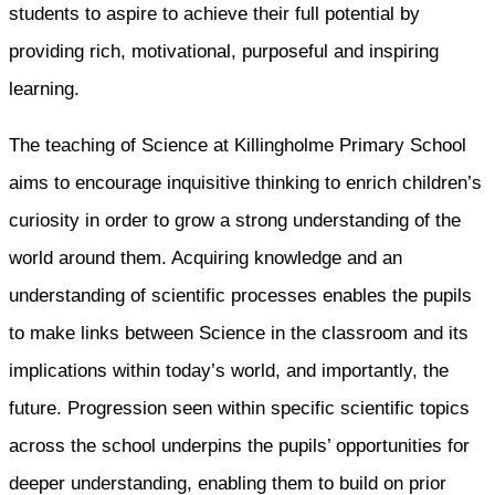
students to aspire to achieve their full potential by
providing rich, motivational, purposeful and inspiring
learning.
The teaching of Science at Killingholme Primary School
aims to encourage inquisitive thinking to enrich children’s
curiosity in order to grow a strong understanding of the
world around them. Acquiring knowledge and an
understanding of scientific processes enables the pupils
to make links between Science in the classroom and its
implications within today’s world, and importantly, the
future. Progression seen within specific scientific topics
across the school underpins the pupils’ opportunities for
deeper understanding, enabling them to build on prior