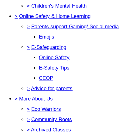
>
Children's Mental Health
>
Online Safety & Home Learning
>
Parents support Gaming/ Social media
Emojis
>
E-Safeguarding
Online Safety
E-Safety Tips
CEOP
>
Advice for parents
>
More About Us
>
Eco Warriors
>
Community Roots
>
Archived Classes