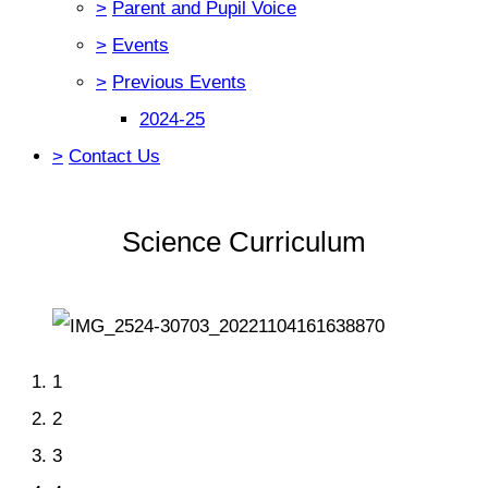
>
Parent and Pupil Voice
>
Events
>
Previous Events
2024-25
>
Contact Us
Science Curriculum
1
2
3