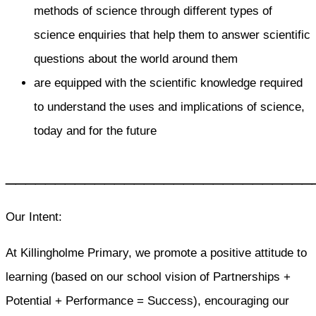
methods of science through different types of
science enquiries that help them to answer scientific
questions about the world around them
are equipped with the scientific knowledge required
to understand the uses and implications of science,
today and for the future
_______________________________
Our Intent:
At Killingholme Primary, we promote a positive attitude to
learning (based on our school vision of Partnerships +
Potential + Performance = Success), encouraging our