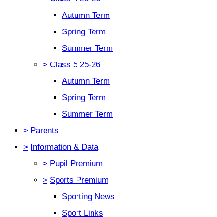
Autumn Term
Spring Term
Summer Term
>
Class 5 25-26
Autumn Term
Spring Term
Summer Term
>
Parents
>
Information & Data
>
Pupil Premium
>
Sports Premium
Sporting News
Sport Links