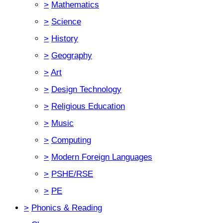
>
Mathematics
>
Science
>
History
>
Geography
>
Art
>
Design Technology
>
Religious Education
>
Music
>
Computing
>
Modern Foreign Languages
>
PSHE/RSE
>
PE
>
Phonics & Reading