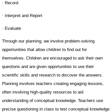
· Record
· Interpret and Report
· Evaluate
Through our planning, we involve problem-solving
opportunities that allow children to find out for
themselves. Children are encouraged to ask their own
questions and are given opportunities to use their
scientific skills and research to discover the answers.
Planning involves teachers creating engaging lessons,
often involving high-quality resources to aid
understanding of conceptual knowledge. Teachers use
precise questioning in class to test conceptual knowledge