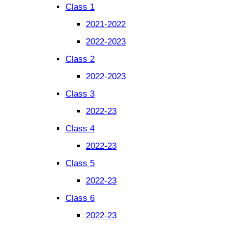
Class 1
2021-2022
2022-2023
Class 2
2022-2023
Class 3
2022-23
Class 4
2022-23
Class 5
2022-23
Class 6
2022-23