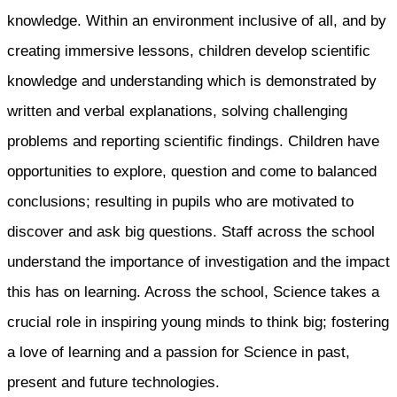
knowledge. Within an environment inclusive of all, and by
creating immersive lessons, children develop scientific
knowledge and understanding which is demonstrated by
written and verbal explanations, solving challenging
problems and reporting scientific findings. Children have
opportunities to explore, question and come to balanced
conclusions; resulting in pupils who are motivated to
discover and ask big questions. Staff across the school
understand the importance of investigation and the impact
this has on learning. Across the school, Science takes a
crucial role in inspiring young minds to think big; fostering
a love of learning and a passion for Science in past,
present and future technologies.