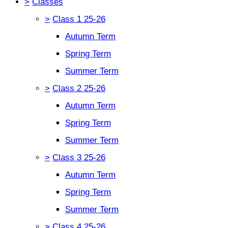
>
Classes
>
Class 1 25-26
Autumn Term
Spring Term
Summer Term
>
Class 2 25-26
Autumn Term
Spring Term
Summer Term
>
Class 3 25-26
Autumn Term
Spring Term
Summer Term
>
Class 4 25-26