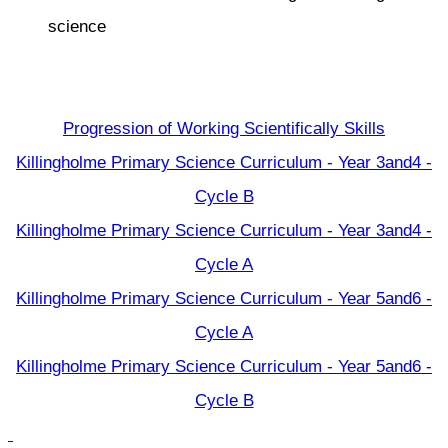
science
Progression of Working Scientifically Skills
Killingholme Primary Science Curriculum - Year 3and4 -
Cycle B
Killingholme Primary Science Curriculum - Year 3and4 -
Cycle A
Killingholme Primary Science Curriculum - Year 5and6 -
Cycle A
Killingholme Primary Science Curriculum - Year 5and6 -
Cycle B