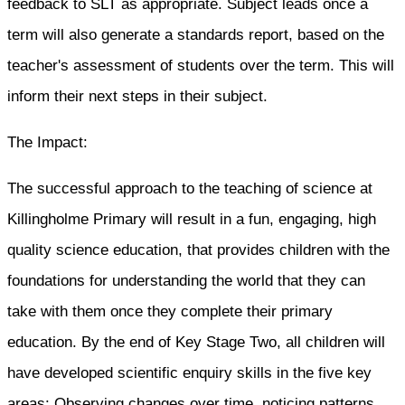
feedback to SLT as appropriate. Subject leads once a
term will also generate a standards report, based on the
teacher's assessment of students over the term. This will
inform their next steps in their subject.
The Impact:
The successful approach to the teaching of science at
Killingholme Primary will result in a fun, engaging, high
quality science education, that provides children with the
foundations for understanding the world that they can
take with them once they complete their primary
education. By the end of Key Stage Two, all children will
have developed scientific enquiry skills in the five key
areas: Observing changes over time, noticing patterns,