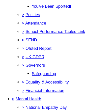
You've Been Sported!
>
Policies
>
Attendance
>
School Performance Tables Link
>
SEND
>
Ofsted Report
>
UK GDPR
>
Governors
Safeguarding
>
Equality & Accessibility
>
Financial Information
>
Mental Health
>
National Empathy Day