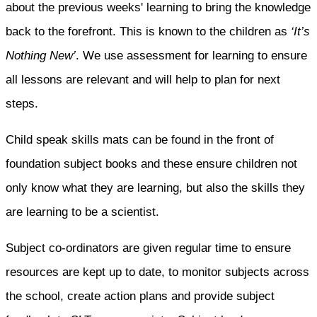
about the previous weeks' learning to bring the knowledge
back to the forefront. This is known to the children as
‘It’s
Nothing New’
. We use assessment for learning to ensure
all lessons are relevant and will help to plan for next
steps.
Child speak skills mats can be found in the front of
foundation subject books and these ensure children not
only know what they are learning, but also the skills they
are learning to be a scientist.
Subject co-ordinators are given regular time to ensure
resources are kept up to date, to monitor subjects across
the school, create action plans and provide subject