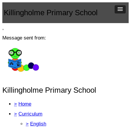
Killingholme Primary School
,
Message sent from:
Killingholme Primary School
>
Home
>
Curriculum
>
English