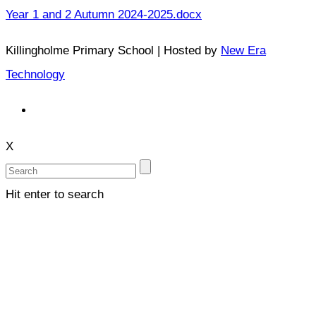
Year 1 and 2 Autumn 2024-2025.docx
Killingholme Primary School | Hosted by
New Era
Technology
X
Hit enter to search