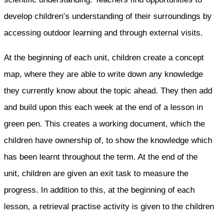
develop children’s understanding of their surroundings by
accessing outdoor learning and through external visits.
At the beginning of each unit, children create a concept
map, where they are able to write down any knowledge
they currently know about the topic ahead. They then add
and build upon this each week at the end of a lesson in
green pen. This creates a working document, which the
children have ownership of, to show the knowledge which
has been learnt throughout the term. At the end of the
unit, children are given an exit task to measure the
progress. In addition to this, at the beginning of each
lesson, a retrieval practise activity is given to the children