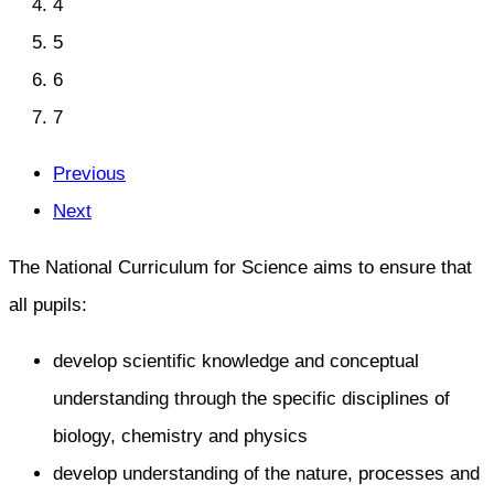
4
5
6
7
Previous
Next
The National Curriculum for Science aims to ensure that
all pupils:
develop scientific knowledge and conceptual
understanding through the specific disciplines of
biology, chemistry and physics
develop understanding of the nature, processes and