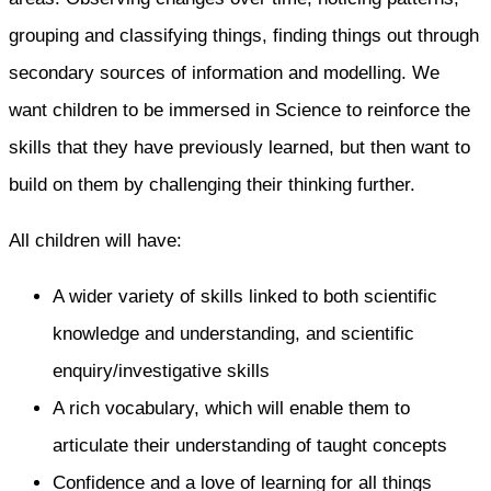
grouping and classifying things, finding things out through
secondary sources of information and modelling. We
want children to be immersed in Science to reinforce the
skills that they have previously learned, but then want to
build on them by challenging their thinking further.
All children will have:
A wider variety of skills linked to both scientific
knowledge and understanding, and scientific
enquiry/investigative skills
A rich vocabulary, which will enable them to
articulate their understanding of taught concepts
Confidence and a love of learning for all things