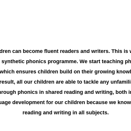
ildren can become fluent readers and writers. This is
synthetic phonics programme. We start teaching pho
hich ensures children build on their growing knowl
esult, all our children are able to tackle any unfamil
through phonics in shared reading and writing, both 
age development for our children because we know th
reading and writing in all subjects.