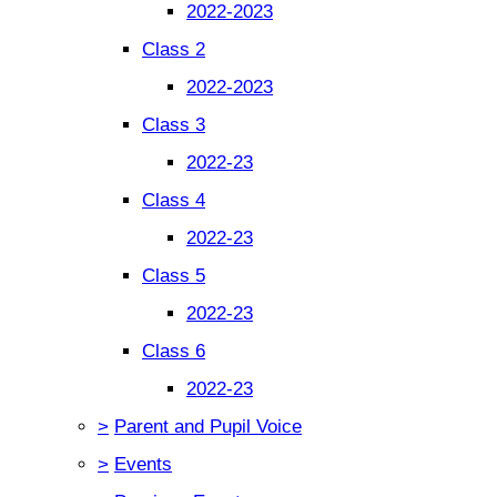
2022-2023
Class 2
2022-2023
Class 3
2022-23
Class 4
2022-23
Class 5
2022-23
Class 6
2022-23
>
Parent and Pupil Voice
>
Events