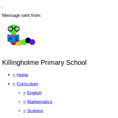
,
Message sent from:
Killingholme Primary School
>
Home
>
Curriculum
>
English
>
Mathematics
>
Science