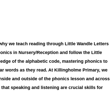
 why we teach reading through Little Wandle Letters
nics in Nursery/Reception and follow the Little
edge of the alphabetic code, mastering phonics to
iar words as they read. At Killingholme Primary, we
inside and outside of the phonics lesson and across
at speaking and listening are crucial skills for