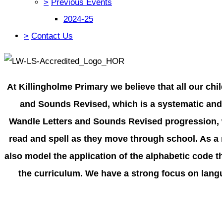
>
Previous Events
2024-25
>
Contact Us
At Killingholme Primary we believe that all our ch
and Sounds Revised, which is a systematic and 
Wandle Letters and Sounds Revised progression, w
read and spell as they move through school. As a r
also model the application of the alphabetic code 
the curriculum. We have a strong focus on langu