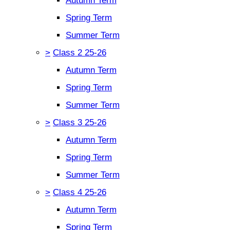
Autumn Term
Spring Term
Summer Term
>
Class 2 25-26
Autumn Term
Spring Term
Summer Term
>
Class 3 25-26
Autumn Term
Spring Term
Summer Term
>
Class 4 25-26
Autumn Term
Spring Term