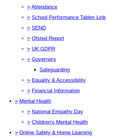
>
Attendance
>
School Performance Tables Link
>
SEND
>
Ofsted Report
>
UK GDPR
>
Governors
Safeguarding
>
Equality & Accessibility
>
Financial Information
>
Mental Health
>
National Empathy Day
>
Children's Mental Health
>
Online Safety & Home Learning