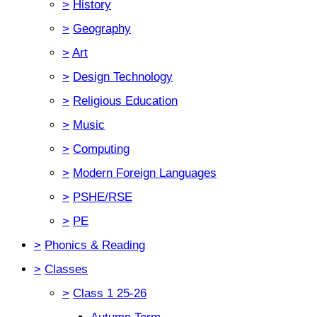
>
History
>
Geography
>
Art
>
Design Technology
>
Religious Education
>
Music
>
Computing
>
Modern Foreign Languages
>
PSHE/RSE
>
PE
>
Phonics & Reading
>
Classes
>
Class 1 25-26