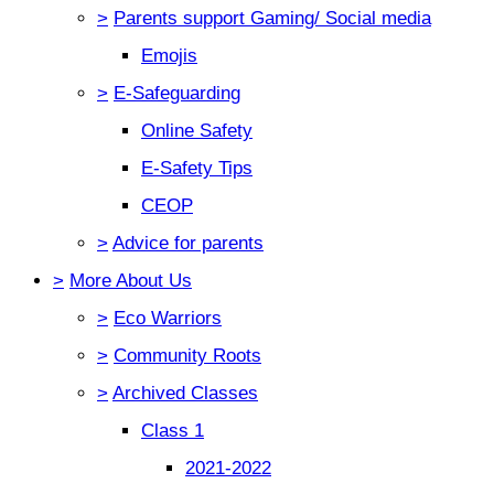
>
Parents support Gaming/ Social media
Emojis
>
E-Safeguarding
Online Safety
E-Safety Tips
CEOP
>
Advice for parents
>
More About Us
>
Eco Warriors
>
Community Roots
>
Archived Classes
Class 1
2021-2022