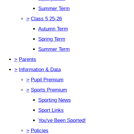
Summer Term
>
Class 5 25-26
Autumn Term
Spring Term
Summer Term
>
Parents
>
Information & Data
>
Pupil Premium
>
Sports Premium
Sporting News
Sport Links
You've Been Sported!
>
Policies