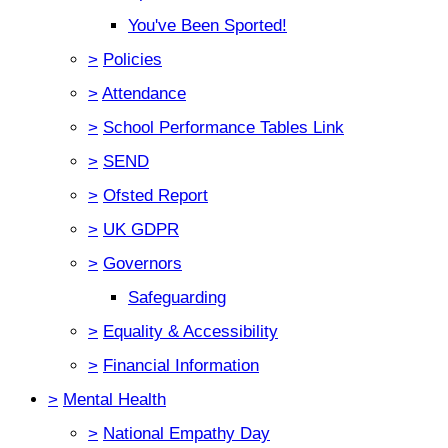
You've Been Sported!
>
Policies
>
Attendance
>
School Performance Tables Link
>
SEND
>
Ofsted Report
>
UK GDPR
>
Governors
Safeguarding
>
Equality & Accessibility
>
Financial Information
>
Mental Health
>
National Empathy Day