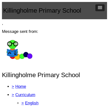
Killingholme Primary School
,
Message sent from:
Killingholme Primary School
>
Home
>
Curriculum
>
English