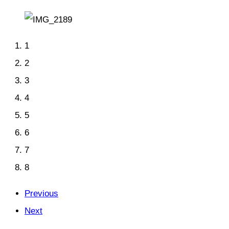
1
2
3
4
5
6
7
8
Previous
Next