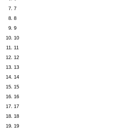
7
8
9
10
11
12
13
14
15
16
17
18
19