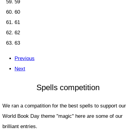
59
60
61
62
63
Previous
Next
Spells competition
We ran a compatition for the best spells to support our
World Book Day theme "magic" here are some of our
brilliant entries.