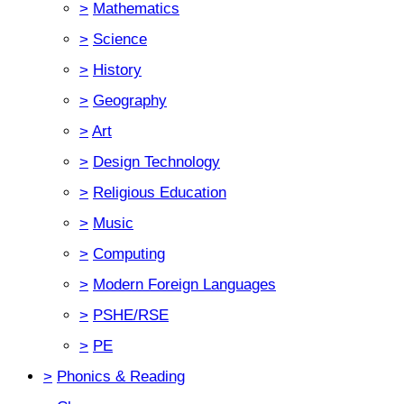
>
Mathematics
>
Science
>
History
>
Geography
>
Art
>
Design Technology
>
Religious Education
>
Music
>
Computing
>
Modern Foreign Languages
>
PSHE/RSE
>
PE
>
Phonics & Reading