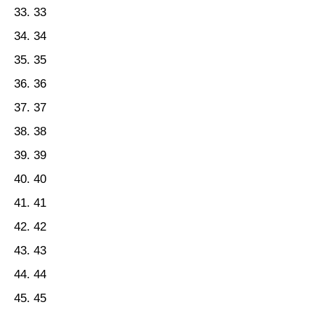
33
34
35
36
37
38
39
40
41
42
43
44
45