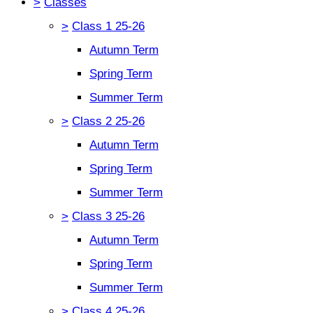
>
Classes
>
Class 1 25-26
Autumn Term
Spring Term
Summer Term
>
Class 2 25-26
Autumn Term
Spring Term
Summer Term
>
Class 3 25-26
Autumn Term
Spring Term
Summer Term
>
Class 4 25-26