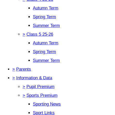
Autumn Term
Spring Term
Summer Term
>
Class 5 25-26
Autumn Term
Spring Term
Summer Term
>
Parents
>
Information & Data
>
Pupil Premium
>
Sports Premium
Sporting News
Sport Links