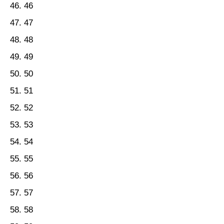
46
47
48
49
50
51
52
53
54
55
56
57
58