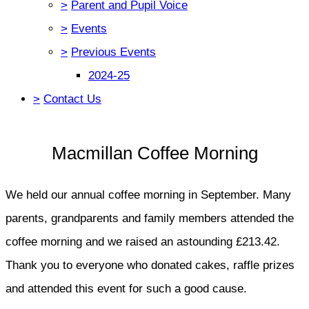
>
Parent and Pupil Voice
>
Events
>
Previous Events
2024-25
>
Contact Us
Macmillan Coffee Morning
We held our annual coffee morning in September. Many
parents, grandparents and family members attended the
coffee morning and we raised an astounding £213.42.
Thank you to everyone who donated cakes, raffle prizes
and attended this event for such a good cause.