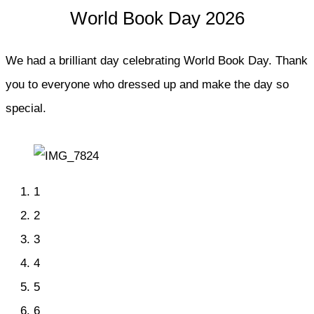
World Book Day 2026
We had a brilliant day celebrating World Book Day. Thank
you to everyone who dressed up and make the day so
special.
1
2
3
4
5
6