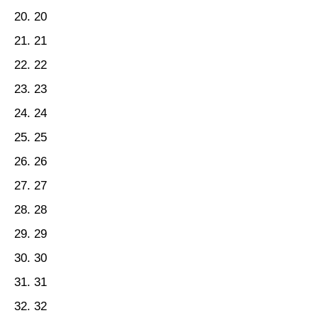
20
21
22
23
24
25
26
27
28
29
30
31
32