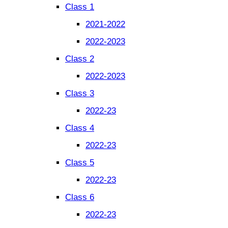
Class 1
2021-2022
2022-2023
Class 2
2022-2023
Class 3
2022-23
Class 4
2022-23
Class 5
2022-23
Class 6
2022-23