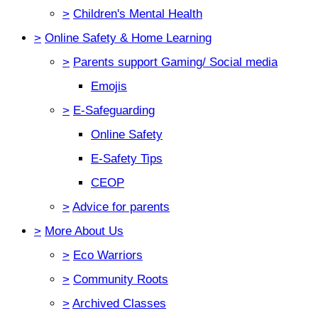
>
Children's Mental Health
>
Online Safety & Home Learning
>
Parents support Gaming/ Social media
Emojis
>
E-Safeguarding
Online Safety
E-Safety Tips
CEOP
>
Advice for parents
>
More About Us
>
Eco Warriors
>
Community Roots
>
Archived Classes