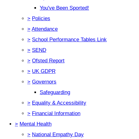
You've Been Sported!
>
Policies
>
Attendance
>
School Performance Tables Link
>
SEND
>
Ofsted Report
>
UK GDPR
>
Governors
Safeguarding
>
Equality & Accessibility
>
Financial Information
>
Mental Health
>
National Empathy Day