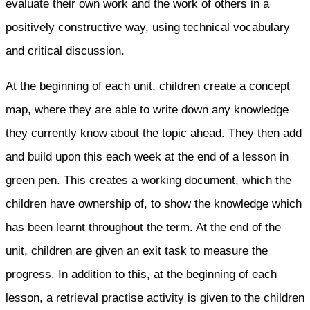
evaluate their own work and the work of others in a
positively constructive way, using technical vocabulary
and critical discussion.
At the beginning of each unit, children create a concept
map, where they are able to write down any knowledge
they currently know about the topic ahead. They then add
and build upon this each week at the end of a lesson in
green pen. This creates a working document, which the
children have ownership of, to show the knowledge which
has been learnt throughout the term. At the end of the
unit, children are given an exit task to measure the
progress. In addition to this, at the beginning of each
lesson, a retrieval practise activity is given to the children