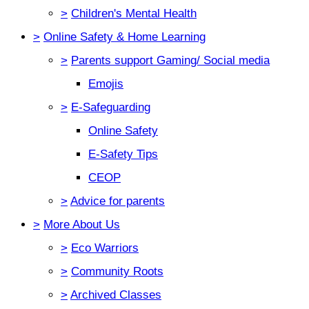
>
Children's Mental Health
>
Online Safety & Home Learning
>
Parents support Gaming/ Social media
Emojis
>
E-Safeguarding
Online Safety
E-Safety Tips
CEOP
>
Advice for parents
>
More About Us
>
Eco Warriors
>
Community Roots
>
Archived Classes