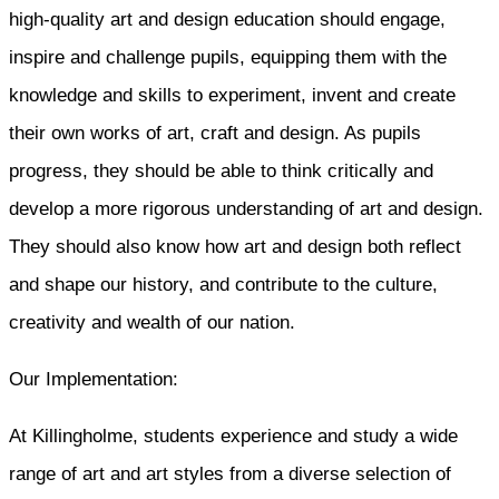
high-quality art and design education should engage,
inspire and challenge pupils, equipping them with the
knowledge and skills to experiment, invent and create
their own works of art, craft and design. As pupils
progress, they should be able to think critically and
develop a more rigorous understanding of art and design.
They should also know how art and design both reflect
and shape our history, and contribute to the culture,
creativity and wealth of our nation.
Our Implementation:
At Killingholme, students experience and study a wide
range of art and art styles from a diverse selection of