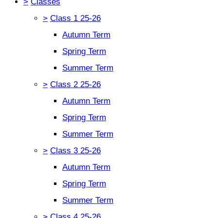
>
Classes
>
Class 1 25-26
Autumn Term
Spring Term
Summer Term
>
Class 2 25-26
Autumn Term
Spring Term
Summer Term
>
Class 3 25-26
Autumn Term
Spring Term
Summer Term
>
Class 4 25-26