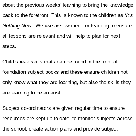
about the previous weeks' learning to bring the knowledge
back to the forefront. This is known to the children as
‘It’s
Nothing New’
. We use assessment for learning to ensure
all lessons are relevant and will help to plan for next
steps.
Child speak skills mats can be found in the front of
foundation subject books and these ensure children not
only know what they are learning, but also the skills they
are learning to be an arist.
Subject co-ordinators are given regular time to ensure
resources are kept up to date, to monitor subjects across
the school, create action plans and provide subject