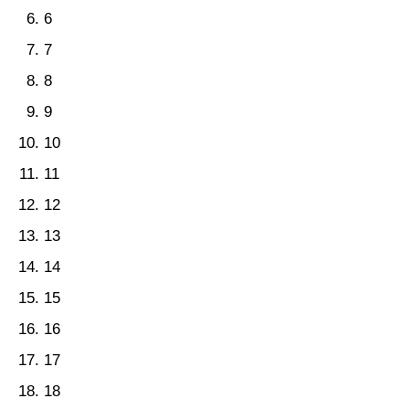
6
7
8
9
10
11
12
13
14
15
16
17
18