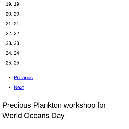
19
20
21
22
23
24
25
Previous
Next
Precious Plankton workshop for
World Oceans Day