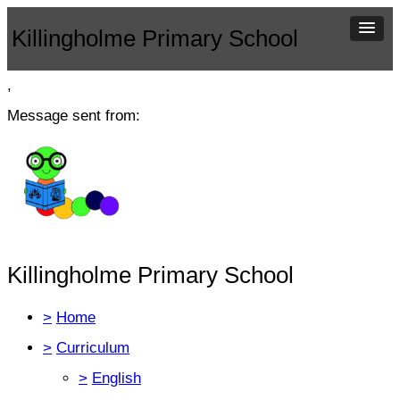
Killingholme Primary School
,
Message sent from:
Killingholme Primary School
>
Home
>
Curriculum
>
English