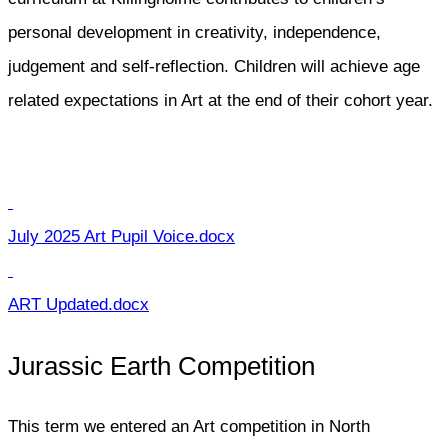
personal development in creativity, independence,
judgement and self-reflection. Children will achieve age
related expectations in Art at the end of their cohort year.
July 2025 Art Pupil Voice.docx
ART Updated.docx
Jurassic Earth Competition
This term we entered an Art competition in North