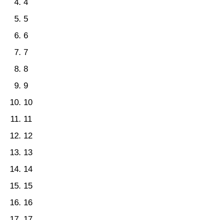
4
5
6
7
8
9
10
11
12
13
14
15
16
17