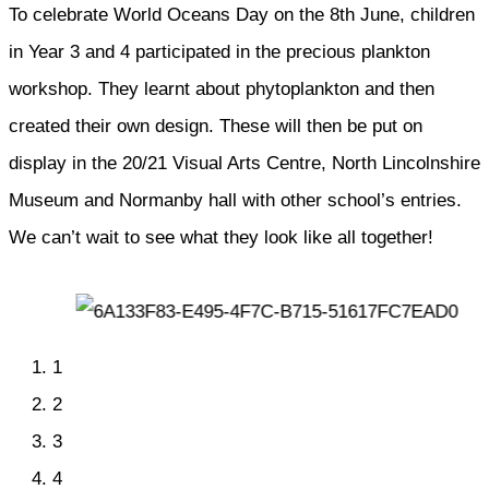
To celebrate World Oceans Day on the 8th June, children
in Year 3 and 4 participated in the precious plankton
workshop. They learnt about phytoplankton and then
created their own design. These will then be put on
display in the 20/21 Visual Arts Centre, North Lincolnshire
Museum and Normanby hall with other school’s entries.
We can’t wait to see what they look like all together!
1
2
3
4