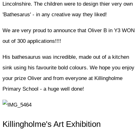
Lincolnshire. The children were to design thier very own
'Bathesarus' - in any creative way they liked!
We are very proud to announce that Oliver B in Y3 WON
out of 300 applications!!!!
His bathesaurus was incredible, made out of a kitchen
sink using his favourite bold colours. We hope you enjoy
your prize Oliver and from everyone at Killingholme
Primary School - a huge well done!
Killingholme's Art Exhibition