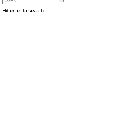
Hit enter to search