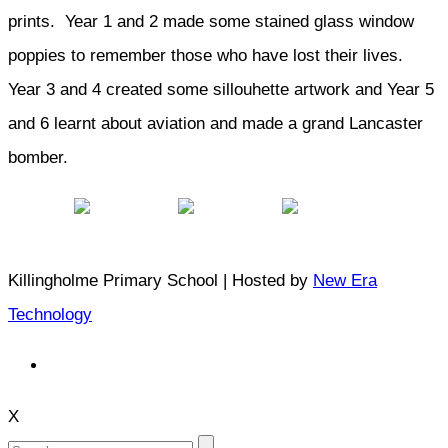
prints. Year 1 and 2 made some stained glass window
poppies to remember those who have lost their lives.
Year 3 and 4 created some sillouhette artwork and Year 5
and 6 learnt about aviation and made a grand Lancaster
bomber.
Killingholme Primary School | Hosted by
New Era
Technology
X