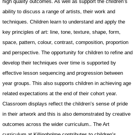
high quality outcomes. As well as support the children’s
ability to discuss a range of artists, their work and
techniques. Children learn to understand and apply the
key principles of art: line, tone, texture, shape, form,
space, pattern, colour, contrast, composition, proportion
and perspective. The opportunity for children to refine and
develop their techniques over time is supported by
effective lesson sequencing and progression between
year groups. This also supports children in achieving age
related expectations at the end of their cohort year.
Classroom displays reflect the children’s sense of pride
in their artwork and this is also demonstrated by creative
outcomes across the wider curriculum.. The Art
curriculum at Killingholme contributes to children’s