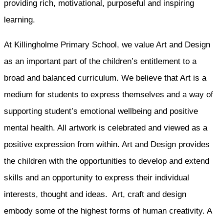
providing rich, motivational, purposeful and inspiring
learning.
At Killingholme Primary School, we value Art and Design
as an important part of the children’s entitlement to a
broad and balanced curriculum. We believe that Art is a
medium for students to express themselves and a way of
supporting student’s emotional wellbeing and positive
mental health. All artwork is celebrated and viewed as a
positive expression from within. Art and Design provides
the children with the opportunities to develop and extend
skills and an opportunity to express their individual
interests, thought and ideas. Art, craft and design
embody some of the highest forms of human creativity. A