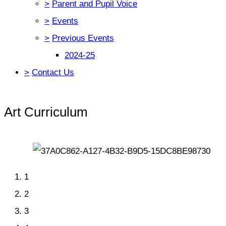
>
Parent and Pupil Voice
>
Events
>
Previous Events
2024-25
>
Contact Us
Art Curriculum
1
2
3