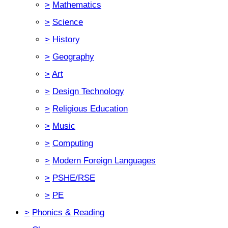
>
Mathematics
>
Science
>
History
>
Geography
>
Art
>
Design Technology
>
Religious Education
>
Music
>
Computing
>
Modern Foreign Languages
>
PSHE/RSE
>
PE
>
Phonics & Reading