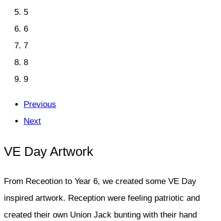
5
6
7
8
9
Previous
Next
VE Day Artwork
From Receotion to Year 6, we created some VE Day
inspired artwork. Reception were feeling patriotic and
created their own Union Jack bunting with their hand