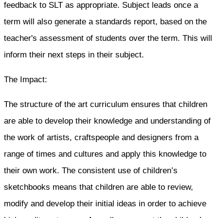
feedback to SLT as appropriate. Subject leads once a
term will also generate a standards report, based on the
teacher's assessment of students over the term. This will
inform their next steps in their subject.
The Impact:
The structure of the art curriculum ensures that children
are able to develop their knowledge and understanding of
the work of artists, craftspeople and designers from a
range of times and cultures and apply this knowledge to
their own work. The consistent use of children’s
sketchbooks means that children are able to review,
modify and develop their initial ideas in order to achieve