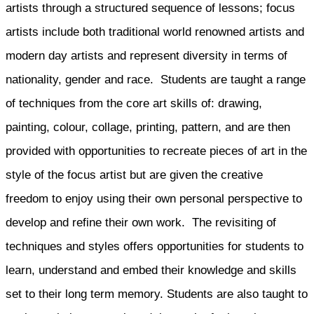
artists through a structured sequence of lessons; focus
artists include both traditional world renowned artists and
modern day artists and represent diversity in terms of
nationality, gender and race. Students are taught a range
of techniques from the core art skills of: drawing,
painting, colour, collage, printing, pattern, and are then
provided with opportunities to recreate pieces of art in the
style of the focus artist but are given the creative
freedom to enjoy using their own personal perspective to
develop and refine their own work. The revisiting of
techniques and styles offers opportunities for students to
learn, understand and embed their knowledge and skills
set to their long term memory. Students are also taught to