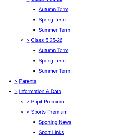
Autumn Term
Spring Term
Summer Term
>
Class 5 25-26
Autumn Term
Spring Term
Summer Term
>
Parents
>
Information & Data
>
Pupil Premium
>
Sports Premium
Sporting News
Sport Links