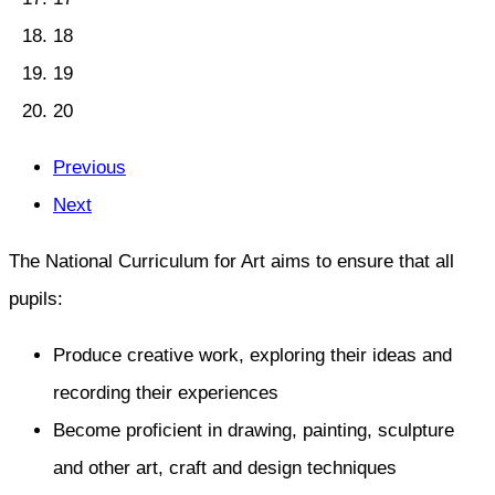
18
19
20
Previous
Next
The National Curriculum for Art aims to ensure that all
pupils:
Produce creative work, exploring their ideas and
recording their experiences
Become proficient in drawing, painting, sculpture
and other art, craft and design techniques