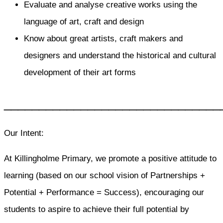
Evaluate and analyse creative works using the
language of art, craft and design
Know about great artists, craft makers and
designers and understand the historical and cultural
development of their art forms
_______________________________
Our Intent:
At Killingholme Primary, we promote a positive attitude to
learning (based on our school vision of Partnerships +
Potential + Performance = Success), encouraging our
students to aspire to achieve their full potential by