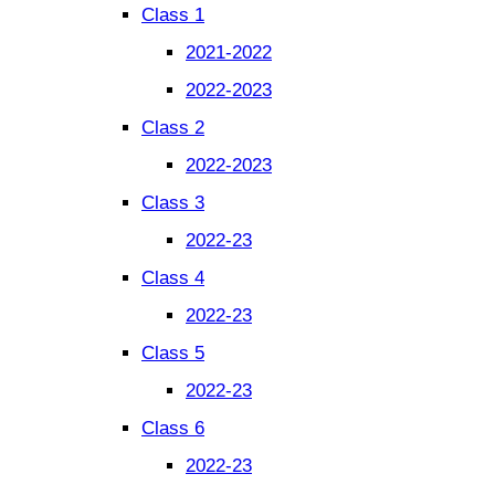
Class 1
2021-2022
2022-2023
Class 2
2022-2023
Class 3
2022-23
Class 4
2022-23
Class 5
2022-23
Class 6
2022-23