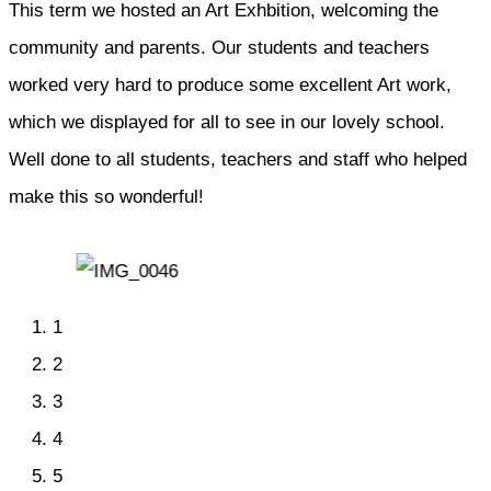
This term we hosted an Art Exhbition, welcoming the
community and parents. Our students and teachers
worked very hard to produce some excellent Art work,
which we displayed for all to see in our lovely school.
Well done to all students, teachers and staff who helped
make this so wonderful!
1
2
3
4
5