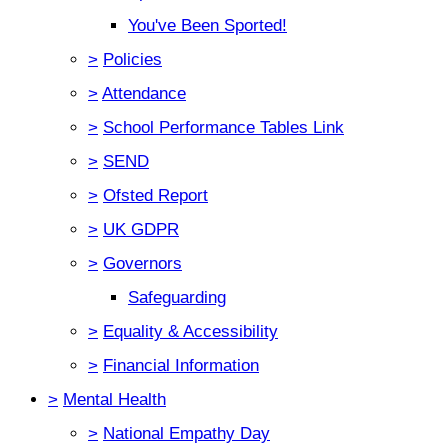
You've Been Sported!
>
Policies
>
Attendance
>
School Performance Tables Link
>
SEND
>
Ofsted Report
>
UK GDPR
>
Governors
Safeguarding
>
Equality & Accessibility
>
Financial Information
>
Mental Health
>
National Empathy Day