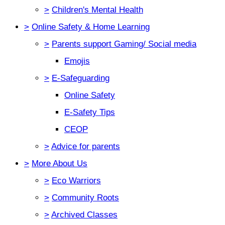
>
Children's Mental Health
>
Online Safety & Home Learning
>
Parents support Gaming/ Social media
Emojis
>
E-Safeguarding
Online Safety
E-Safety Tips
CEOP
>
Advice for parents
>
More About Us
>
Eco Warriors
>
Community Roots
>
Archived Classes