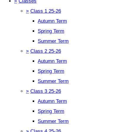
>
Classes
>
Class 1 25-26
Autumn Term
Spring Term
Summer Term
>
Class 2 25-26
Autumn Term
Spring Term
Summer Term
>
Class 3 25-26
Autumn Term
Spring Term
Summer Term
>
Class 4 25-26