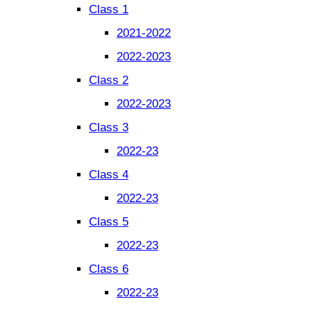
Class 1
2021-2022
2022-2023
Class 2
2022-2023
Class 3
2022-23
Class 4
2022-23
Class 5
2022-23
Class 6
2022-23