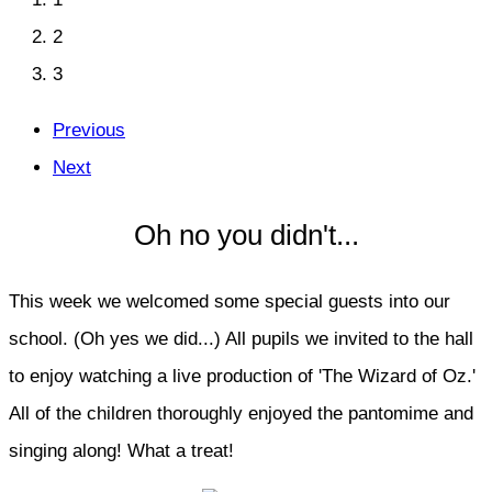
2
3
Previous
Next
Oh no you didn't...
This week we welcomed some special guests into our
school. (Oh yes we did...) All pupils we invited to the hall
to enjoy watching a live production of 'The Wizard of Oz.'
All of the children thoroughly enjoyed the pantomime and
singing along! What a treat!