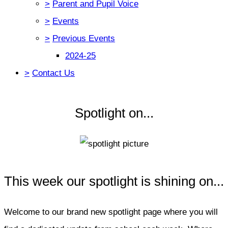
>
Parent and Pupil Voice
>
Events
>
Previous Events
2024-25
>
Contact Us
Spotlight on...
This week our spotlight is shining on...
Welcome to our brand new spotlight page where you will