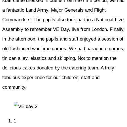
staff came dressed in outfits from the time period, we had
a fantastic Land Army, Major Generals and Flight
Commanders. The pupils also took part in a National Live
Assembly to remember VE Day, live from London. Finally,
in the afternoon, the pupils and staff enjoyed a session of
old-fashioned war-time games. We had parachute games,
tin can alley, elastics and skipping. Not to mention the
delicious cakes donated by the catering team. A truly
fabulous experience for our children, staff and
community.
1