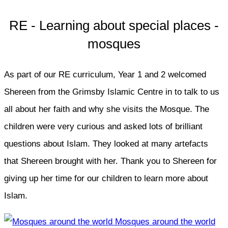
RE - Learning about special places -
mosques
As part of our RE curriculum, Year 1 and 2 welcomed
Shereen from the Grimsby Islamic Centre in to talk to us
all about her faith and why she visits the Mosque. The
children were very curious and asked lots of brilliant
questions about Islam. They looked at many artefacts
that Shereen brought with her. Thank you to Shereen for
giving up her time for our children to learn more about
Islam.
Mosques around the world