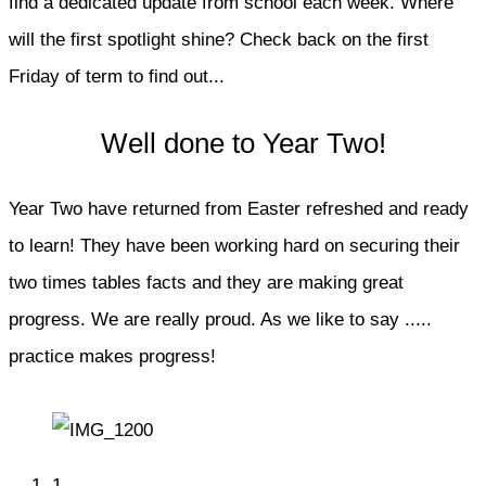
find a dedicated update from school each week. Where
will the first spotlight shine? Check back on the first
Friday of term to find out...
Well done to Year Two!
Year Two have returned from Easter refreshed and ready
to learn! They have been working hard on securing their
two times tables facts and they are making great
progress. We are really proud. As we like to say .....
practice makes progress!
1