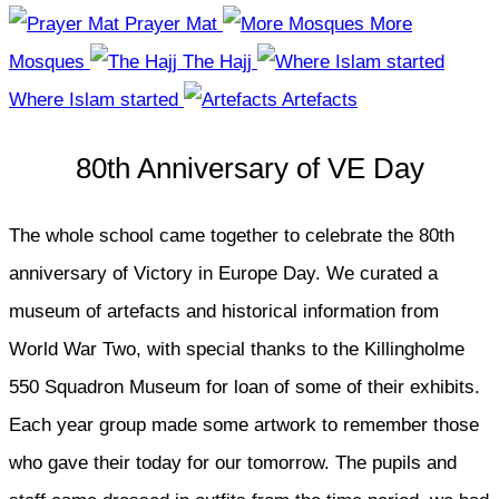
Prayer Mat
More
Mosques
The Hajj
Where Islam started
Artefacts
80th Anniversary of VE Day
The whole school came together to celebrate the 80th
anniversary of Victory in Europe Day. We curated a
museum of artefacts and historical information from
World War Two, with special thanks to the Killingholme
550 Squadron Museum for loan of some of their exhibits.
Each year group made some artwork to remember those
who gave their today for our tomorrow. The pupils and