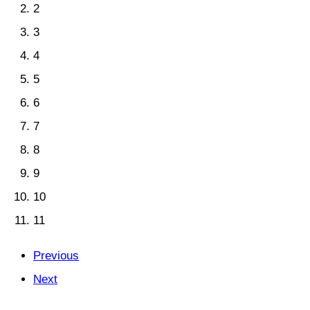
2
3
4
5
6
7
8
9
10
11
Previous
Next