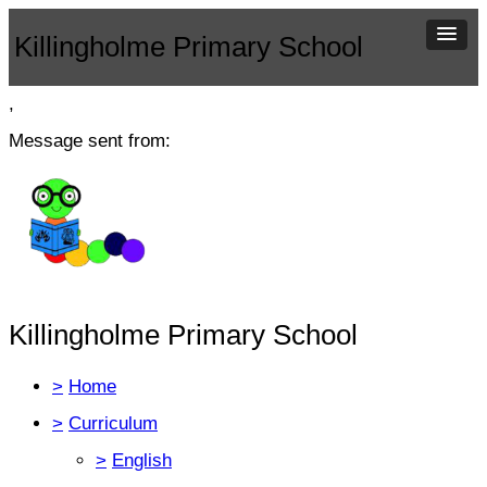
Killingholme Primary School
,
Message sent from:
Killingholme Primary School
>
Home
>
Curriculum
>
English