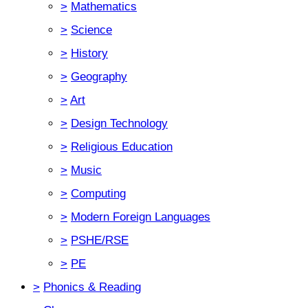
>
Mathematics
>
Science
>
History
>
Geography
>
Art
>
Design Technology
>
Religious Education
>
Music
>
Computing
>
Modern Foreign Languages
>
PSHE/RSE
>
PE
>
Phonics & Reading