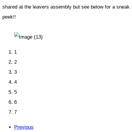
shared at the leavers assembly but see below for a sneak
peek!!
1
2
3
4
5
6
7
Previous