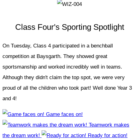
Class Four's Sporting Spotlight
On Tuesday, Class 4 participated in a benchball
competition at Baysgarth. They showed great
sportsmanship and worked incredibly well in teams.
Although they didn't claim the top spot, we were very
proud of all the children who took part! Well done Year 3
and 4!
Game faces on!
Teamwork makes
the dream work!
Ready for action!