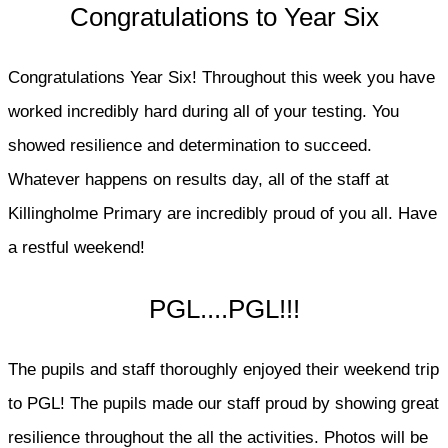
Congratulations to Year Six
Congratulations Year Six! Throughout this week you have
worked incredibly hard during all of your testing. You
showed resilience and determination to succeed.
Whatever happens on results day, all of the staff at
Killingholme Primary are incredibly proud of you all. Have
a restful weekend!
PGL....PGL!!!
The pupils and staff thoroughly enjoyed their weekend trip
to PGL! The pupils made our staff proud by showing great
resilience throughout the all the activities. Photos will be