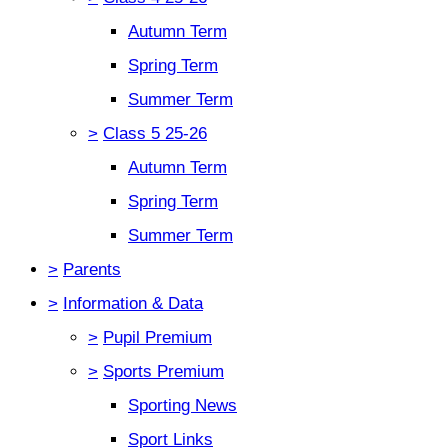
Autumn Term
Spring Term
Summer Term
>
Class 5 25-26
Autumn Term
Spring Term
Summer Term
>
Parents
>
Information & Data
>
Pupil Premium
>
Sports Premium
Sporting News
Sport Links